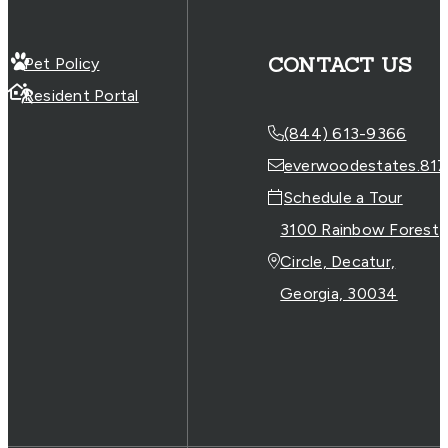
CONTACT US
Pet Policy
Resident Portal
(844) 613-9366
everwoodestates.817
Schedule a Tour
3100 Rainbow Forest
Circle, Decatur,
Georgia, 30034