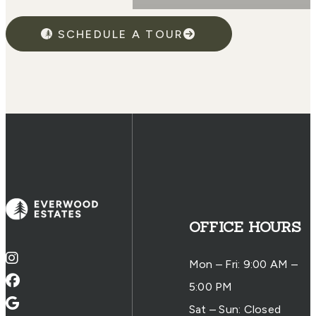
SCHEDULE A TOUR
OFFICE HOURS
Mon – Fri: 9:00 AM –
5:00 PM
Sat – Sun: Closed