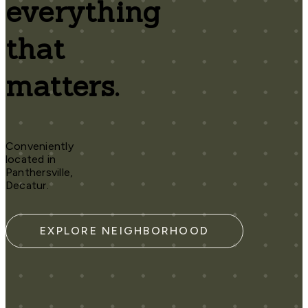
everything
that
matters.
Conveniently
located in
Panthersville,
Decatur.
EXPLORE NEIGHBORHOOD