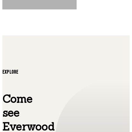
EXPLORE
Come
see
Everwood