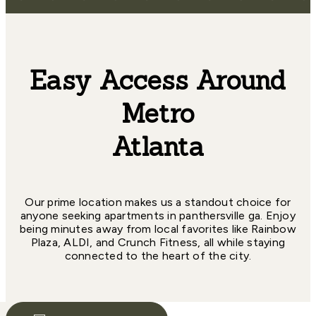
Easy Access Around
Metro
Atlanta
Our prime location makes us a standout choice for
anyone seeking apartments in panthersville ga. Enjoy
being minutes away from local favorites like Rainbow
Plaza, ALDI, and Crunch Fitness, all while staying
connected to the heart of the city.