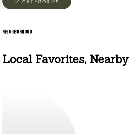
CATEGORIES
NEIGHBORHOOD
Local Favorites, Nearby