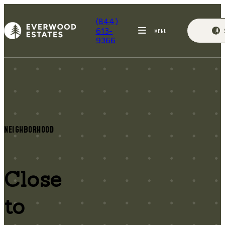
(844)
613-
MENU
9366
NEIGHBORHOOD
Close
to