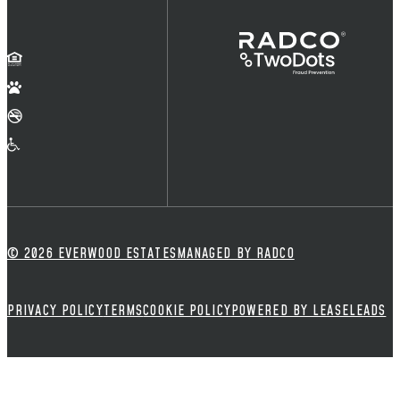
© 2026 EVERWOOD ESTATES
MANAGED BY RADCO
PRIVACY POLICY
TERMS
COOKIE POLICY
POWERED BY LEASELEADS