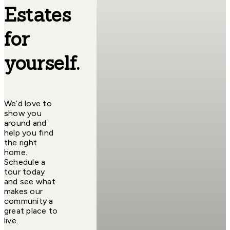
Estates
for
yourself.
We’d love to
show you
around and
help you find
the right
home.
Schedule a
tour today
and see what
makes our
community a
great place to
live.